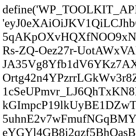
define('WP_TOOLKIT_AP
'eyJ0eXAiOiJKV1QiLCJ
5qAKpOXvHQXfNOO9xNm
Rs-ZQ-Oez27r-UotAWxV
JA35Vg8Yfb1dV6YKz7AXz
Ortg42n4YPzrrLGkWv3r
1cSeUPmvr_LJ6QhTxKN8
kGImpcP19lkUyBE1DZw
5uhnE2v7wFmufNGqBMY_
eYGYl4GB8i2qzf5BhQasB