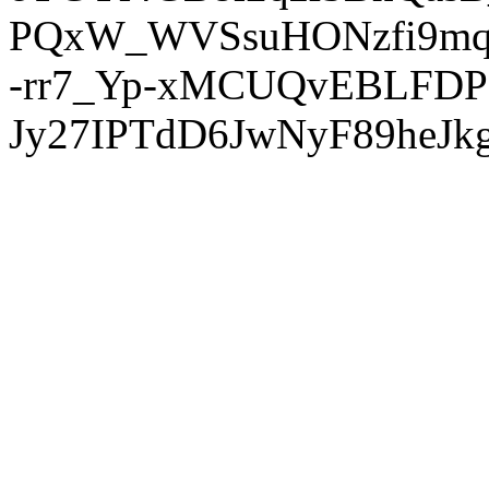
PQxW_WVSsuHONzfi9mq
-rr7_Yp-xMCUQvEBLFDP
Jy27IPTdD6JwNyF89heJkg'