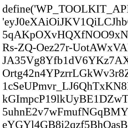
define('WP_TOOLKIT_AP
'eyJ0eXAiOiJKV1QiLCJ
5qAKpOXvHQXfNOO9xNm
Rs-ZQ-Oez27r-UotAWxV
JA35Vg8Yfb1dV6YKz7AXz
Ortg42n4YPzrrLGkWv3r
1cSeUPmvr_LJ6QhTxKN8
kGImpcP19lkUyBE1DZw
5uhnE2v7wFmufNGqBMY_
eYGYl4GB8i2qzf5BhQasB