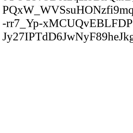
PQxW_WVSsuHONzfi9mq
-rr7_Yp-xMCUQvEBLFDP
Jy27IPTdD6JwNyF89heJkg'